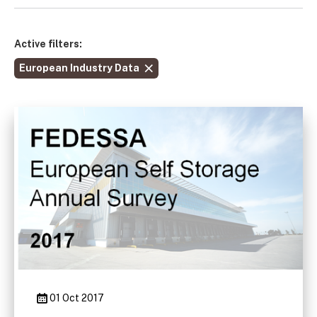
Active filters:
European Industry Data
01 Oct 2017