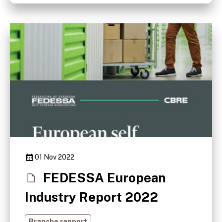
01 Nov 2022
FEDESSA European
Industry Report 2022
Branche rapport