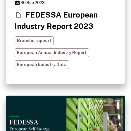
30 Sep 2023
FEDESSA European
Industry Report 2023
Branche rapport
European Annual Industry Report
European Industry Data