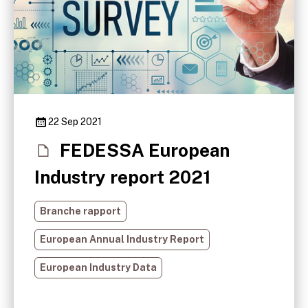
22 Sep 2021
FEDESSA European
Industry report 2021
Branche rapport
European Annual Industry Report
European Industry Data