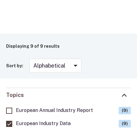
Displaying
9
of 9 results
Sort by:
Topics
European Annual Industry Report
(9)
European Industry Data
(9)