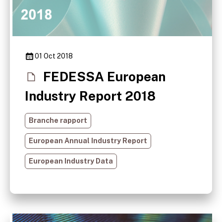
01 Oct 2018
FEDESSA European
Industry Report 2018
Branche rapport
European Annual Industry Report
European Industry Data