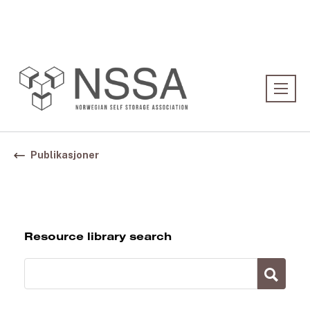
Association:
Norwegian Association
Publikasjoner
Resource library search