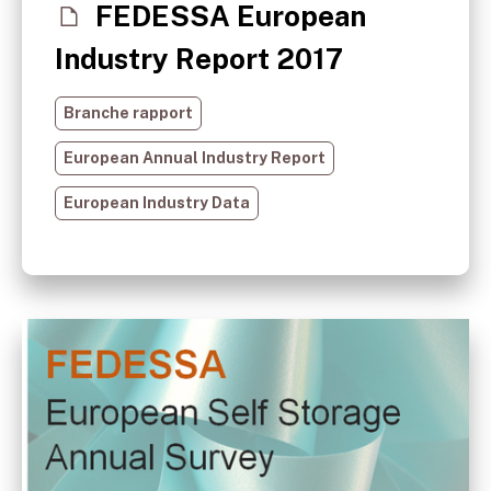
FEDESSA European
Industry Report 2017
Branche rapport
European Annual Industry Report
European Industry Data