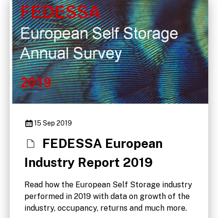
15 Sep 2019
FEDESSA European
Industry Report 2019
Read how the European Self Storage industry
performed in 2019 with data on growth of the
industry, occupancy, returns and much more.