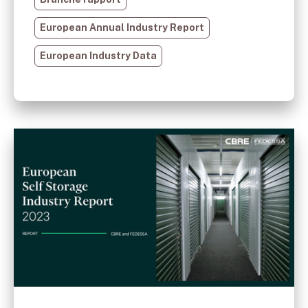
European Annual Industry Report
European Industry Data