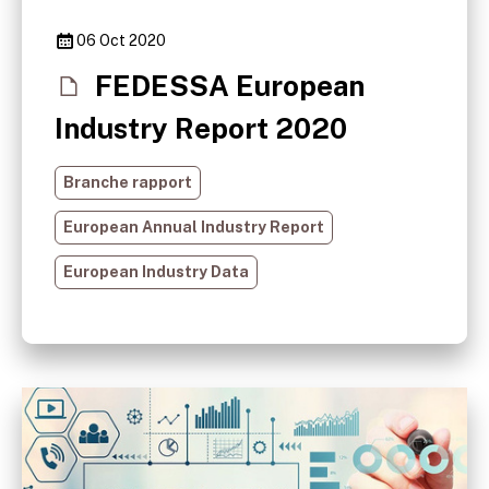
06 Oct 2020
FEDESSA European
Industry Report 2020
Branche rapport
European Annual Industry Report
European Industry Data