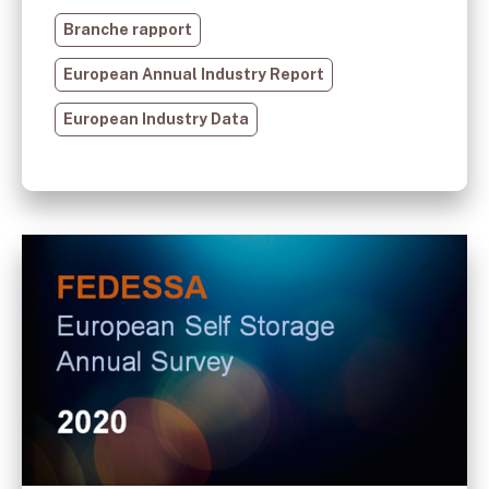
Branche rapport
European Annual Industry Report
European Industry Data