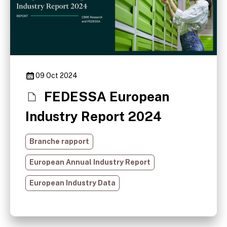
09 Oct 2024
FEDESSA European
Industry Report 2024
Branche rapport
European Annual Industry Report
European Industry Data