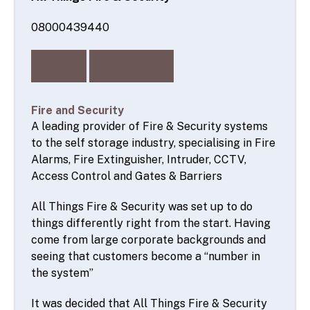
08000439440
Email
Website
Fire and Security
A leading provider of Fire & Security systems
to the self storage industry, specialising in Fire
Alarms, Fire Extinguisher, Intruder, CCTV,
Access Control and Gates & Barriers
All Things Fire & Security was set up to do
things differently right from the start. Having
come from large corporate backgrounds and
seeing that customers become a “number in
the system”
It was decided that All Things Fire & Security