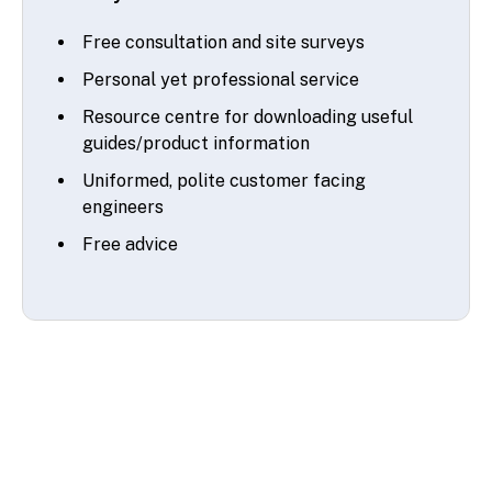
Free consultation and site surveys
Personal yet professional service
Resource centre for downloading useful
guides/product information
Uniformed, polite customer facing
engineers
Free advice
© 2026