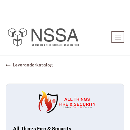
Association:
Norwegian Association
Leverandørkatalog
All Things Fire & Security