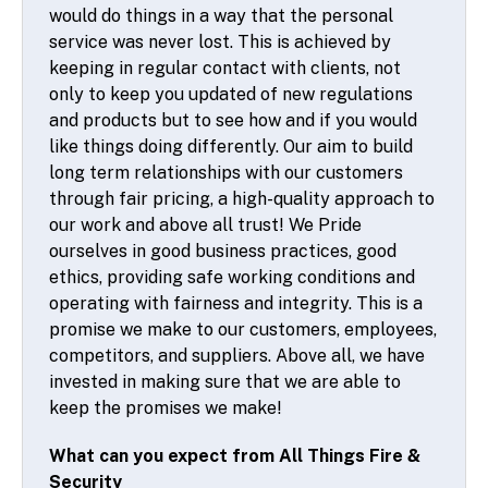
would do things in a way that the personal
service was never lost. This is achieved by
keeping in regular contact with clients, not
only to keep you updated of new regulations
and products but to see how and if you would
like things doing differently. Our aim to build
long term relationships with our customers
through fair pricing, a high-quality approach to
our work and above all trust! We Pride
ourselves in good business practices, good
ethics, providing safe working conditions and
operating with fairness and integrity. This is a
promise we make to our customers, employees,
competitors, and suppliers. Above all, we have
invested in making sure that we are able to
keep the promises we make!
What can you expect from All Things Fire &
Security