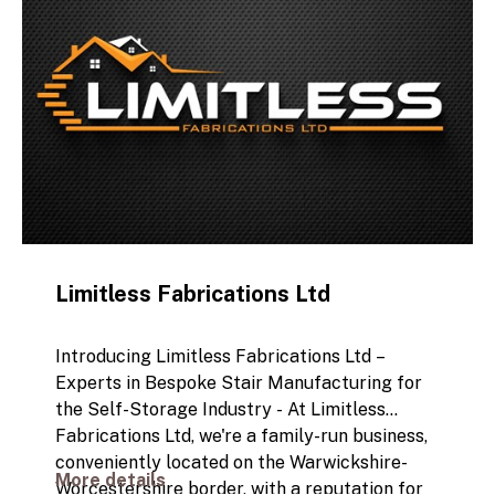
Limitless Fabrications Ltd
Introducing Limitless Fabrications Ltd –
Experts in Bespoke Stair Manufacturing for
the Self-Storage Industry -
At Limitless
Fabrications Ltd, we're a family-run business,
conveniently located on the Warwickshire-
More details
Worcestershire border, with a reputation for