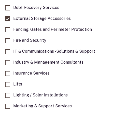
Debt Recovery Services
External Storage Accessories
Fencing, Gates and Perimeter Protection
Fire and Security
IT & Communications - Solutions & Support
Industry & Management Consultants
Insurance Services
Lifts
Lighting / Solar installations
Marketing & Support Services