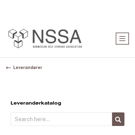
Association:
Norwegian Association
Leverandører
Leverandørkatalog