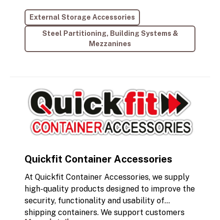
delivering excellence in every project.
External Storage Accessories
Specialising in designing and manufacturing
robust, durable staircases that are fully
Steel Partitioning, Building Systems &
compliant with building regulations, we cater
Mezzanines
specifically to the needs of the self-storage
sector.
Quickfit Container Accessories
At Quickfit Container Accessories, we supply
high-quality products designed to improve the
security, functionality and usability of
shipping containers. We support customers