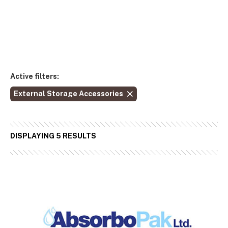
Active filters:
External Storage Accessories
DISPLAYING 5 RESULTS