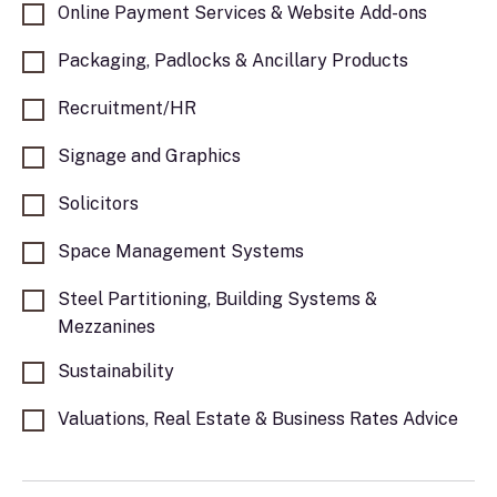
Online Payment Services & Website Add-ons
Packaging, Padlocks & Ancillary Products
Recruitment/HR
Signage and Graphics
Solicitors
Space Management Systems
Steel Partitioning, Building Systems &
Mezzanines
Sustainability
Valuations, Real Estate & Business Rates Advice