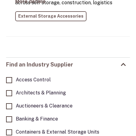
More details
across self storage, construction, logistics
and container depots, helping them get the
External Storage Accessories
most from their assets. With years of hands-
on industry experience, we understand the
practical challenges container users face and
focus on delivering reliable, purpose-built
solutions that perform in real-world
environments.
Find an Industry Supplier
Access Control
Architects & Planning
Auctioneers & Clearance
Banking & Finance
Containers & External Storage Units