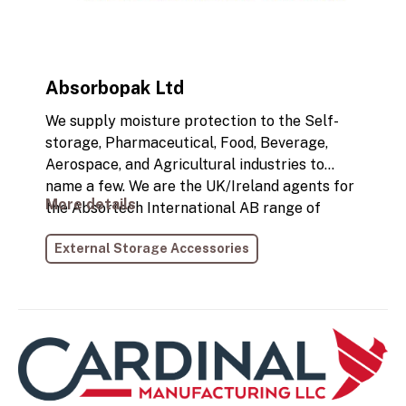
Absorbopak Ltd
We supply moisture protection to the Self-
storage, Pharmaceutical, Food, Beverage,
Aerospace, and Agricultural industries to
name a few. We are the UK/Ireland agents for
More details
the Absortech International AB range of
products. Mould and collapsed packaging are
External Storage Accessories
the leading problems with moisture damage
that cost industries a lot of time and money.
Desiccants are a preventative action that
attack the root cause of moisture damage. We
can protect your investment from moisture
damage.