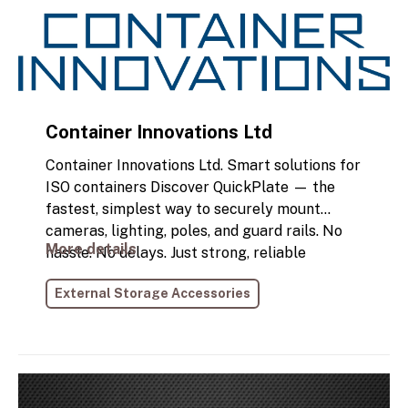
business needs. Get ready to deliver more!
Container Innovations Ltd
Container Innovations Ltd. Smart solutions for
ISO containers Discover QuickPlate — the
fastest, simplest way to securely mount
cameras, lighting, poles, and guard rails. No
More details
hassle. No delays. Just strong, reliable
performance you can trust.
External Storage Accessories